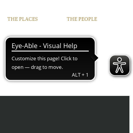
THE PLACES
THE PEOPLE
VINEYARDS
FAMILY
FRANCONIA
TEAM
IPHOFEN
CONTACT | OPENING
HOURS
COURTYARD AND
VINOTHEQUE