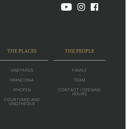
THE PLACES
THE PEOPLE
VINEYARDS
FAMILY
FRANCONIA
TEAM
IPHOFEN
CONTACT | OPENING
HOURS
COURTYARD AND
VINOTHEQUE