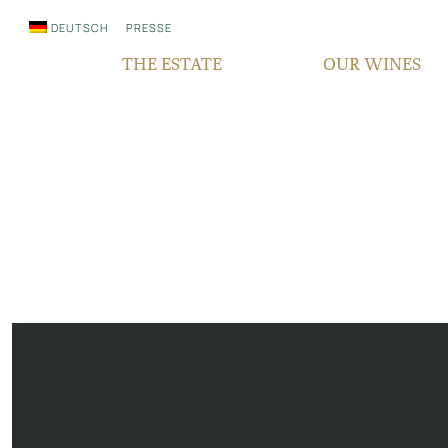
DEUTSCH
PRESSE
THE ESTATE
OUR WINES
WHO WE ARE
QUALITY
SINCE GENERATIONS
GRAPE VARIETIES
IN THE MEDIA
TERROIR
RESPONSIBILITY
BOCKSBEUTEL
FAIR‘N GREEN
VDP PYRAMID