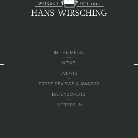
IN THE MEDIA
NEWS
EVENTS
PRESS REVIEWS & AWARDS
DATENSCHUTZ
IMPRESSUM