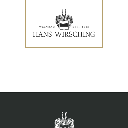
EVENTS
PRESS REVIEWS & AWARDS