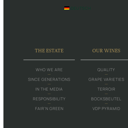
DEUTSCH
THE ESTATE
OUR WINES
WHO WE ARE
QUALITY
SINCE GENERATIONS
GRAPE VARIETIES
IN THE MEDIA
TERROIR
RESPONSIBILITY
BOCKSBEUTEL
FAIR‘N GREEN
VDP PYRAMID