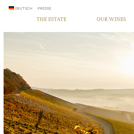
DEUTSCH
PRESSE
THE ESTATE
OUR WINES
WHO WE ARE
QUALITY
SINCE GENERATIONS
GRAPE VARIETIES
IN THE MEDIA
TERROIR
RESPONSIBILITY
BOCKSBEUTEL
FAIR‘N GREEN
VDP PYRAMID