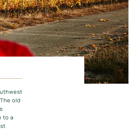
outhwest
 The old
s
 to a
est