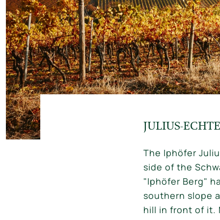
JULIUS-ECHT
The Iphöfer Juli
side of the Schwa
"Iphöfer Berg" ha
southern slope a
hill in front of 