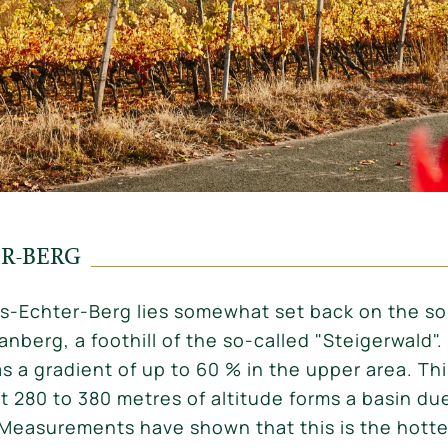
ER-BERG
us-Echter-Berg lies somewhat set back on the s
nberg, a foothill of the so-called "Steigerwald".
s a gradient of up to 60 % in the upper area. Thi
t 280 to 380 metres of altitude forms a basin due
it. Measurements have shown that this is the hott