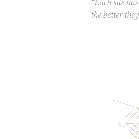
“Each site has 
the better they