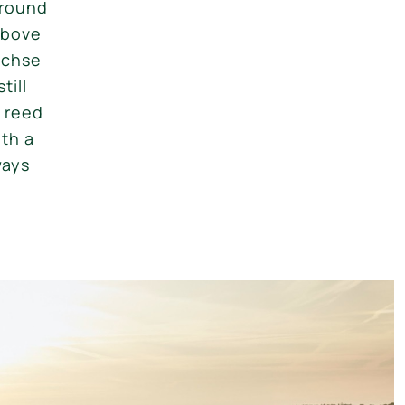
ground
above
ächse
till
d reed
th a
ways