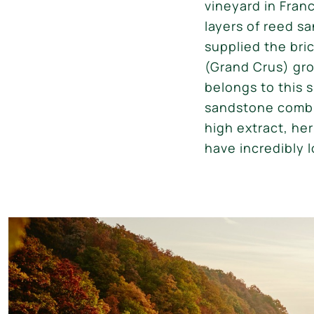
vineyard in Fran
layers of reed s
supplied the br
(Grand Crus) gro
belongs to this 
sandstone combin
high extract, he
have incredibly