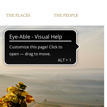
THE PLACES
THE PEOPLE
VINEYARDS
FAMILY
FRANCONIA
TEAM
IPHOFEN
CONTACT | OPENING
HOURS
COURTYARD AND
VINOTHEQUE