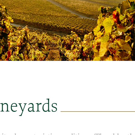
ineyards