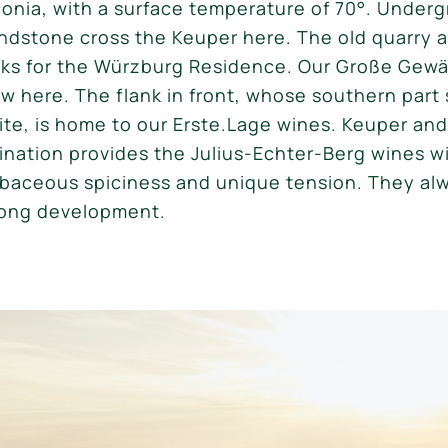
conia, with a surface temperature of 70°. Under
andstone cross the Keuper here. The old quarry 
icks for the Würzburg Residence. Our Große Gew
w here. The flank in front, whose southern part s
site, is home to our Erste.Lage wines. Keuper an
ation provides the Julius-Echter-Berg wines wi
rbaceous spiciness and unique tension. They al
 long development.