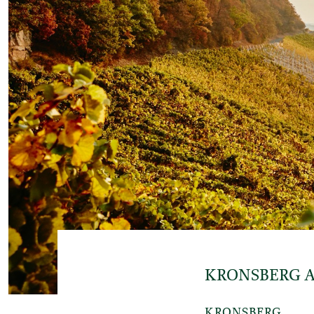
KRONSBERG 
KRONSBERG