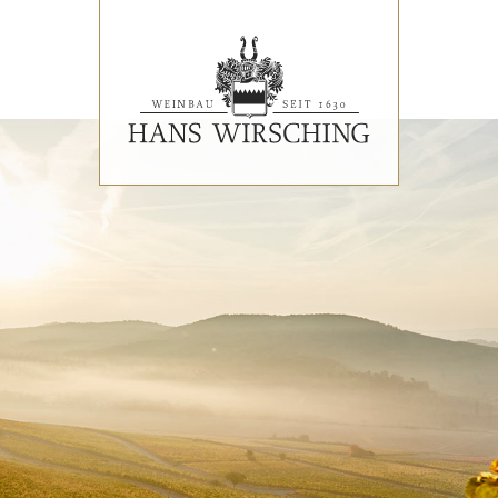
EVENTS
PRESS REVIEWS & AWARDS