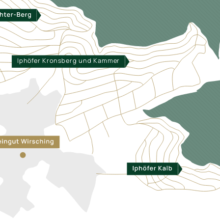
Iphöfer Kronsberg und Kammer