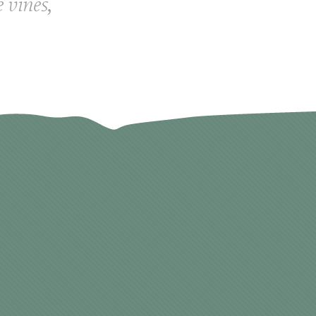
e vines,