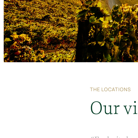
THE LOCATIONS
Our v