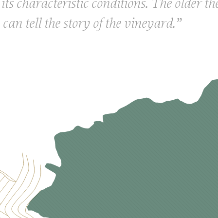
its characteristic conditions. The older th
 can tell the story of the vineyard.”