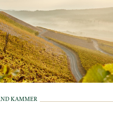
AND KAMMER