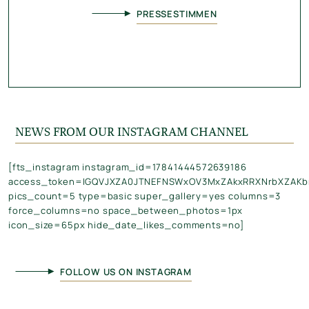
PRESSESTIMMEN
NEWS FROM OUR INSTAGRAM CHANNEL
[fts_instagram instagram_id=17841444572639186
access_token=IGQVJXZA0JTNEFNSWxOV3MxZAkxRRXNrbXZAKbm
pics_count=5 type=basic super_gallery=yes columns=3
force_columns=no space_between_photos=1px
icon_size=65px hide_date_likes_comments=no]
FOLLOW US ON INSTAGRAM