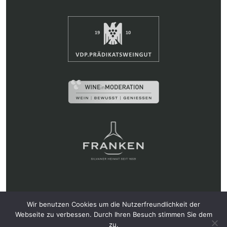
Weingut Hans Wirsching KG • Ludwigstr. 16, 97346
Wir benutzen Cookies um die Nutzerfreundlichkeit der
Iphofen • Tel.: 09323 87330 •
info@wirsching.de
Webseite zu verbessen. Durch Ihren Besuch stimmen Sie dem
zu.