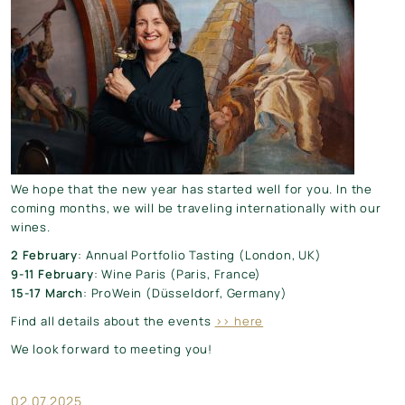
We hope that the new year has started well for you. In the
coming months, we will be traveling internationally with our
wines.
2 February
: Annual Portfolio Tasting (London, UK)
9-11 February
: Wine Paris (Paris, France)
15-17 March
: ProWein (Düsseldorf, Germany)
Find all details about the events
>> here
We look forward to meeting you!
02.07.2025