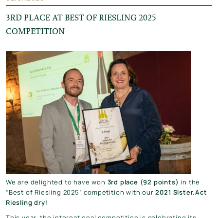
3RD PLACE AT BEST OF RIESLING 2025
COMPETITION
We are delighted to have won
3rd place (92 points)
in the
“Best of Riesling 2025” competition with our
2021 Sister.Act
Riesling dry
!
This year, the international competition is celebrating its