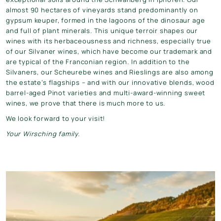
almost 90 hectares of vineyards stand predominantly on
gypsum keuper, formed in the lagoons of the dinosaur age
and full of plant minerals. This unique terroir shapes our
wines with its herbaceousness and richness, especially true
of our Silvaner wines, which have become our trademark and
are typical of the Franconian region. In addition to the
Silvaners, our Scheurebe wines and Rieslings are also among
the estate’s flagships – and with our innovative blends, wood
barrel-aged Pinot varieties and multi-award-winning sweet
wines, we prove that there is much more to us.
We look forward to your visit!
Your Wirsching family.