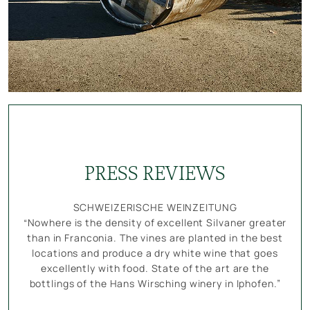
PRESS REVIEWS
SCHWEIZERISCHE WEINZEITUNG
“Nowhere is the density of excellent Silvaner greater
than in Franconia. The vines are planted in the best
locations and produce a dry white wine that goes
excellently with food. State of the art are the
bottlings of the Hans Wirsching winery in Iphofen.”