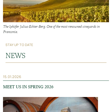
The Iphöfer Julius-Echter-Berg. One of the most renowned vineyards in
Franconia.
STAY UP TO DATE
NEWS
15.01.2026
MEET US IN SPRING 2026