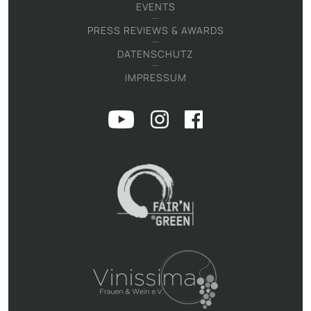
EVENTS
PRESS REVIEWS & AWARDS
DATENSCHUTZ
IMPRESSUM