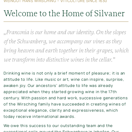
WEINGUT HANS WIRSCHING – VITICULTURE SINCE 1630
Welcome to the Home of Silvaner
„Franconia is our home and our identity. On the slopes
of the Schwanberg, we accompany our vines as they
bring heaven and earth together in their grapes, which
we transform into distinctive wines in the cellar.”
Drinking wine is not only a brief moment of pleasure; it is an
attitude to life. Like music or art, wine can inspire, surprise,
awaken joy. Our ancestors’ attitude to life was already
appreciated when they started growing wine in the 17th
century. With passion and hard work, successive generations
of the Wirsching family have succeeded in creating wines of
exceptional elegance, clarity and expressiveness, which
today receive international awards.
We owe this success to our outstanding team and the
exceptional soils around the Schwanberg in Iphofen. Our