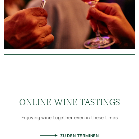
ONLINE-WINE-TASTINGS
Enjoying wine together even in these times
ZU DEN TERMINEN