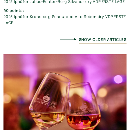
2023 Iphöfer Julius-Echter-Berg Silvaner dry VDP.ERSTE LAGE
90 points:
2023 Iphöfer Kronsberg Scheurebe Alte Reben dry VDP.ERSTE
LAGE
SHOW OLDER ARTICLES