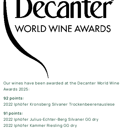
Our wines have been awarded at the Decanter World Wine
Awards 2025:
92 points:
2022 Iphöfer Kronsberg Silvaner Trockenbeerenauslese
91 points:
2022 Iphöfer Julius-Echter-Berg Silvaner GG dry
2022 Iphöfer Kammer Riesling GG dry