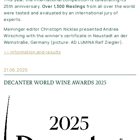
25th anniversary.
Over 1,300 Rieslings
from all over the world
were tasted and evaluated by an international jury of
experts.
Meininger editor Christoph Nicklas presented Andrea
Wirsching with the winner’s certificate in Neustadt an der
Weinstraße, Germany (picture: AD LUMINA Ralf Ziegler).
>> information and results
21.06.2025
DECANTER WORLD WINE AWARDS 2025