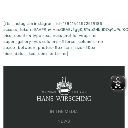
[fts_instagram instagram_id=17841444572639186
access_token=EAAP9hArvboQBAEv3gg0j8Y4b2HbdDOq9UPcfK
pics_count=4 type=business profile_wrap=no
super_gallery=yes columns=3 force_columns=no
space_between_photos=5px icon_size=50px
hide_date_likes_comments=no]
IN THE MEDIA
NEWS