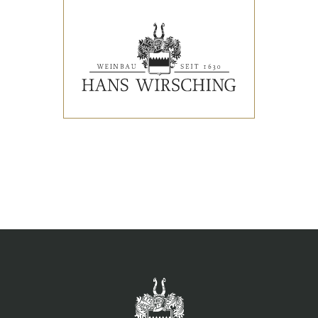
EVENTS
PRESS REVIEWS & AWARDS