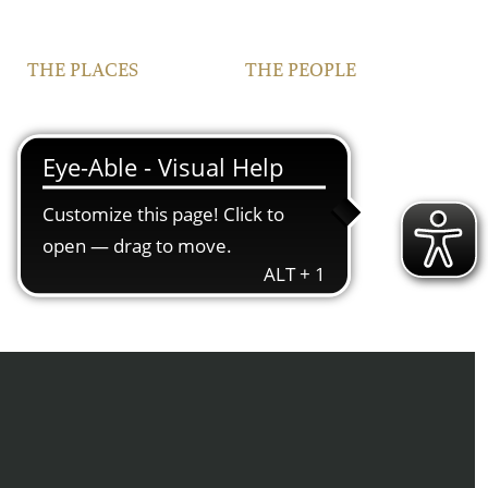
THE PLACES
THE PEOPLE
VINEYARDS
FAMILY
FRANCONIA
TEAM
IPHOFEN
CONTACT | OPENING
HOURS
COURTYARD AND
VINOTHEQUE