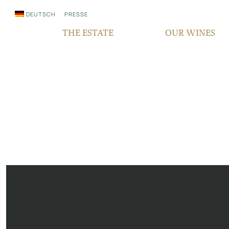
DEUTSCH
PRESSE
THE ESTATE
OUR WINES
WHO WE ARE
QUALITY
SINCE GENERATIONS
GRAPE VARIETIES
IN THE MEDIA
TERROIR
RESPONSIBILITY
BOCKSBEUTEL
FAIR‘N GREEN
VDP PYRAMID