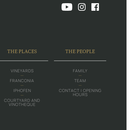
THE PLACES
THE PEOPLE
VINEYARDS
FAMILY
FRANCONIA
TEAM
IPHOFEN
CONTACT | OPENING
HOURS
COURTYARD AND
VINOTHEQUE