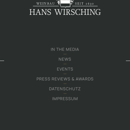
IN THE MEDIA
NEWS
EVENTS
PRESS REVIEWS & AWARDS
DATENSCHUTZ
IMPRESSUM