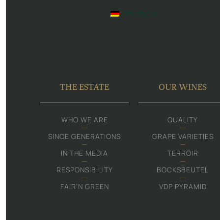
DEUTSCH
THE ESTATE
OUR WINES
WHO WE ARE
QUALITY
SINCE GENERATIONS
GRAPE VARIETIES
IN THE MEDIA
TERROIR
RESPONSIBILITY
BOCKSBEUTEL
FAIR‘N GREEN
VDP PYRAMID