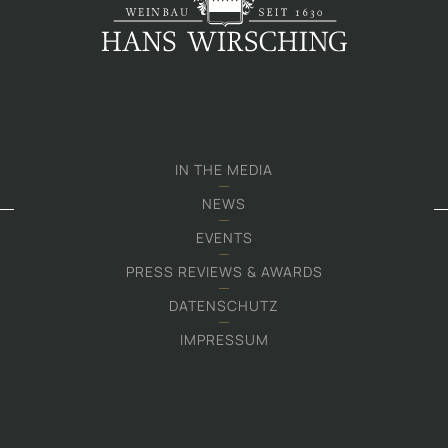
IN THE MEDIA
NEWS
EVENTS
PRESS REVIEWS & AWARDS
DATENSCHUTZ
IMPRESSUM