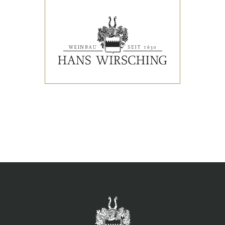
EVENTS
PRESS REVIEWS & AWARDS