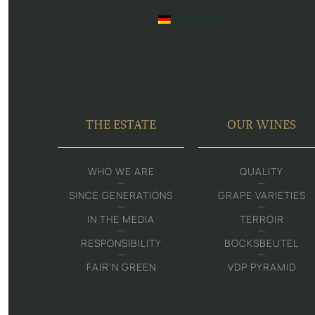
DEUTSCH
THE ESTATE
OUR WINES
WHO WE ARE
QUALITY
SINCE GENERATIONS
GRAPE VARIETIES
IN THE MEDIA
TERROIR
RESPONSIBILITY
BOCKSBEUTEL
FAIR‘N GREEN
VDP PYRAMID