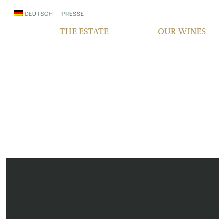
DEUTSCH
PRESSE
THE ESTATE
OUR WINES
WHO WE ARE
QUALITY
SINCE GENERATIONS
GRAPE VARIETIES
IN THE MEDIA
TERROIR
RESPONSIBILITY
BOCKSBEUTEL
FAIR‘N GREEN
VDP PYRAMID