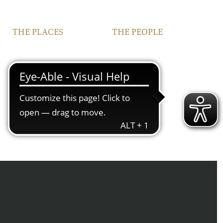
THE PLACES
THE PEOPLE
VINEYARDS
FAMILY
FRANCONIA
TEAM
IPHOFEN
CONTACT | OPENING
HOURS
COURTYARD AND
VINOTHEQUE