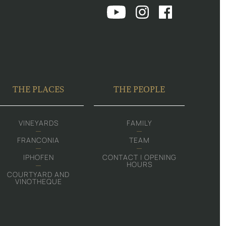
THE PLACES
THE PEOPLE
VINEYARDS
FAMILY
FRANCONIA
TEAM
IPHOFEN
CONTACT | OPENING
HOURS
COURTYARD AND
VINOTHEQUE