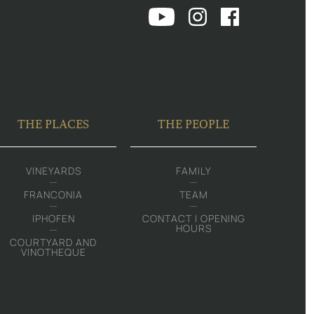
THE PLACES
THE PEOPLE
VINEYARDS
FAMILY
FRANCONIA
TEAM
IPHOFEN
CONTACT | OPENING
HOURS
COURTYARD AND
VINOTHEQUE