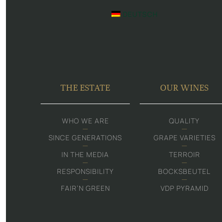
DEUTSCH
THE ESTATE
OUR WINES
WHO WE ARE
QUALITY
SINCE GENERATIONS
GRAPE VARIETIES
IN THE MEDIA
TERROIR
RESPONSIBILITY
BOCKSBEUTEL
FAIR‘N GREEN
VDP PYRAMID