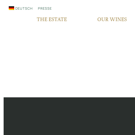
DEUTSCH
PRESSE
THE ESTATE
OUR WINES
WHO WE ARE
QUALITY
SINCE GENERATIONS
GRAPE VARIETIES
IN THE MEDIA
TERROIR
RESPONSIBILITY
BOCKSBEUTEL
FAIR‘N GREEN
VDP PYRAMID