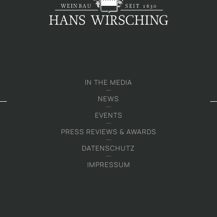
IN THE MEDIA
NEWS
EVENTS
PRESS REVIEWS & AWARDS
DATENSCHUTZ
IMPRESSUM