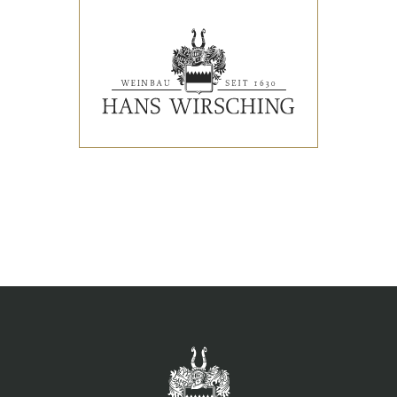
EVENTS
PRESS REVIEWS & AWARDS