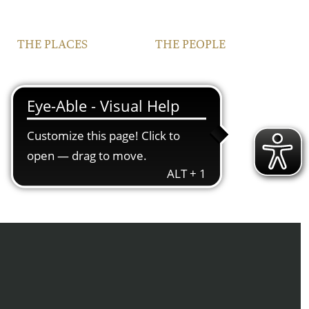
THE PLACES
THE PEOPLE
VINEYARDS
FAMILY
FRANCONIA
TEAM
IPHOFEN
CONTACT | OPENING
HOURS
COURTYARD AND
VINOTHEQUE