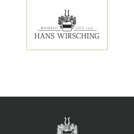
EVENTS
PRESS REVIEWS & AWARDS