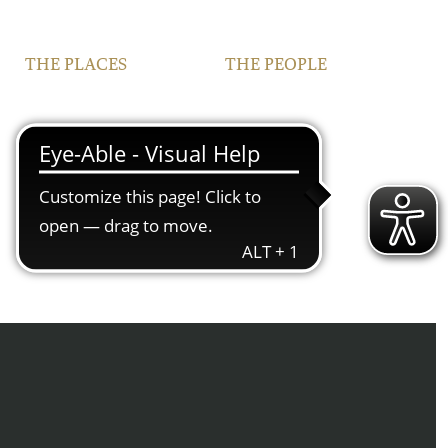
THE PLACES
THE PEOPLE
VINEYARDS
FAMILY
FRANCONIA
TEAM
IPHOFEN
CONTACT | OPENING
HOURS
COURTYARD AND
VINOTHEQUE