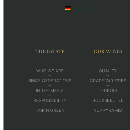
DEUTSCH
THE ESTATE
OUR WINES
WHO WE ARE
QUALITY
SINCE GENERATIONS
GRAPE VARIETIES
IN THE MEDIA
TERROIR
RESPONSIBILITY
BOCKSBEUTEL
FAIR‘N GREEN
VDP PYRAMID