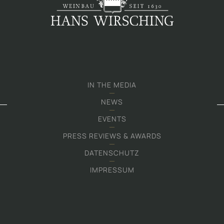
IN THE MEDIA
NEWS
EVENTS
PRESS REVIEWS & AWARDS
DATENSCHUTZ
IMPRESSUM