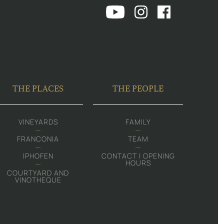
THE PLACES
THE PEOPLE
VINEYARDS
FAMILY
FRANCONIA
TEAM
IPHOFEN
CONTACT | OPENING
HOURS
COURTYARD AND
VINOTHEQUE