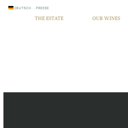
DEUTSCH
PRESSE
THE ESTATE
OUR WINES
WHO WE ARE
QUALITY
SINCE GENERATIONS
GRAPE VARIETIES
IN THE MEDIA
TERROIR
RESPONSIBILITY
BOCKSBEUTEL
FAIR‘N GREEN
VDP PYRAMID